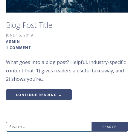
Blog Post Title
JUNE 16, 2019
ADMIN
1 COMMENT
What goes into a blog post? Helpful, industry-specific
content that: 1) gives readers a useful takeaway, and
2) shows you’re…
CONTINUE READING →
Search
for: